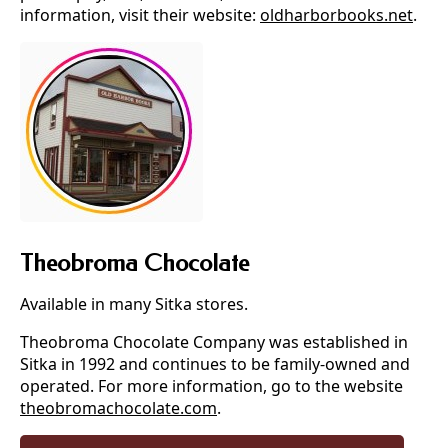
information, visit their website:
oldharborbooks.net
.
Theobroma Chocolate
Available in many Sitka stores.
Theobroma Chocolate Company was established in
Sitka in 1992 and continues to be family-owned and
operated. For more information, go to the website
theobromachocolate.com
.