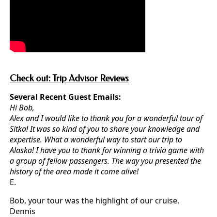
Check out: Trip Advisor Reviews
Several Recent Guest Emails:
Hi Bob,
Alex and I would like to thank you for a wonderful tour of
Sitka! It was so kind of you to share your knowledge and
expertise. What a wonderful way to start our trip to
Alaska! I have you to thank for winning a trivia game with
a group of fellow passengers. The way you presented the
history of the area made it come alive!
E.
Bob, your tour was the highlight of our cruise.
Dennis