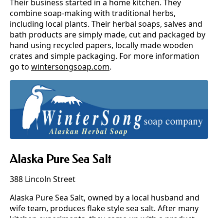
Their business started in a home kitchen. They
combine soap-making with traditional herbs,
including local plants. Their herbal soaps, salves and
bath products are simply made, cut and packaged by
hand using recycled papers, locally made wooden
crates and simple packaging. For more information
go to
wintersongsoap.com
.
Alaska Pure Sea Salt
388 Lincoln Street
Alaska Pure Sea Salt, owned by a local husband and
wife team, produces flake style sea salt. After many