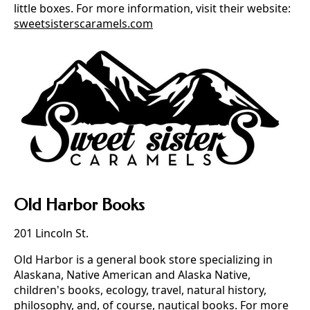
little boxes. For more information, visit their website:
sweetsisterscaramels.com
Old Harbor Books
201 Lincoln St.
Old Harbor is a general book store specializing in
Alaskana, Native American and Alaska Native,
children's books, ecology, travel, natural history,
philosophy, and, of course, nautical books. For more