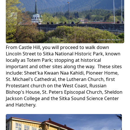
From Castle Hill, you will proceed to walk down
Lincoln Street to Sitka National Historic Park, known
locally as Totem Park; stopping at historical
important and other sites along the way. These sites
include: Sheet'ka Kwaan Naa Kahidi, Pioneer Home,
St. Michael's Cathedral, the Lutheran Church, first
Protestant church on the West Coast, Russian
Bishop's House, St. Peters Episcopal Church, Sheldon
Jackson College and the Sitka Sound Science Center
and Hatchery.