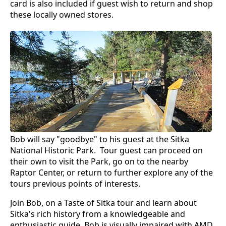
card is also included if guest wish to return and shop
these locally owned stores.
Bob will say "goodbye" to his guest at the Sitka
National Historic Park. Tour guest can proceed on
their own to visit the Park, go on to the nearby
Raptor Center, or return to further explore any of the
tours previous points of interests.
Join Bob, on a Taste of Sitka tour and learn about
Sitka's rich history from a knowledgeable and
enthusiastic guide. Bob is visually impaired with AMD