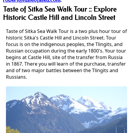
robert@tasteofsitka.com
.
Taste of Sitka Sea Walk Tour :: Explore
Historic Castle Hill and Lincoln Street
Taste of Sitka Sea Walk Tour is a two plus hour tour of
historic Sitka's Castle Hill and Lincoln Street. Tour
focus is on the indigenous peoples, the Tlingits, and
Russian occupation during the early 1800's. Your tour
begins at Castle Hill, site of the transfer from Russia
in 1867. There you will learn of the purchase, transfer
and of two major battles between the Tlingits and
Russians.