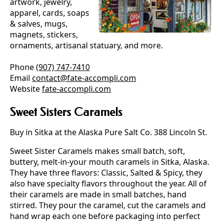
artwork, jewelry,
apparel, cards, soaps
& salves, mugs,
magnets, stickers,
ornaments, artisanal statuary, and more.
Phone
(907) 747-7410
Email
contact@fate-accompli.com
Website
fate-accompli.com
Sweet Sisters Caramels
Buy in Sitka at the Alaska Pure Salt Co. 388 Lincoln St.
Sweet Sister Caramels makes small batch, soft,
buttery, melt-in-your mouth caramels in Sitka, Alaska.
They have three flavors: Classic, Salted & Spicy, they
also have specialty flavors throughout the year. All of
their caramels are made in small batches, hand
stirred. They pour the caramel, cut the caramels and
hand wrap each one before packaging into perfect