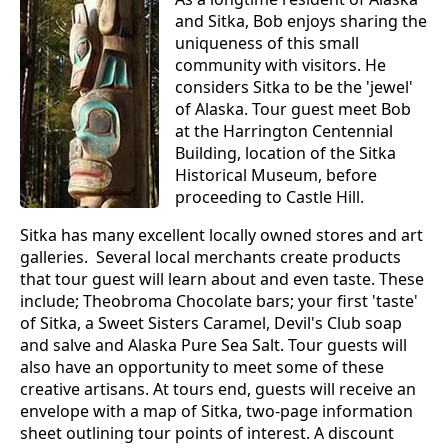
and Sitka, Bob enjoys sharing the
uniqueness of this small
community with visitors. He
considers Sitka to be the 'jewel'
of Alaska. Tour guest meet Bob
at the Harrington Centennial
Building, location of the Sitka
Historical Museum, before
proceeding to Castle Hill.
Sitka has many excellent locally owned stores and art
galleries. Several local merchants create products
that tour guest will learn about and even taste. These
include; Theobroma Chocolate bars; your first 'taste'
of Sitka, a Sweet Sisters Caramel, Devil's Club soap
and salve and Alaska Pure Sea Salt. Tour guests will
also have an opportunity to meet some of these
creative artisans. At tours end, guests will receive an
envelope with a map of Sitka, two-page information
sheet outlining tour points of interest. A discount