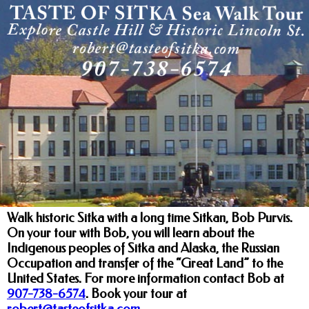
Walk historic Sitka with a long time Sitkan, Bob Purvis.
On your tour with Bob, you will learn about the
Indigenous peoples of Sitka and Alaska, the Russian
Occupation and transfer of the “Great Land” to the
United States. For more information contact Bob at
907-738-6574
.
Book your tour at