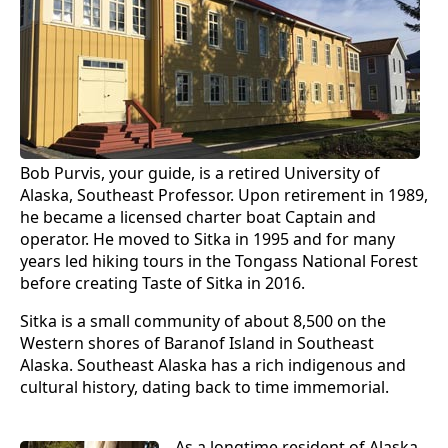
Bob Purvis, your guide, is a retired University of
Alaska, Southeast Professor. Upon retirement in 1989,
he became a licensed charter boat Captain and
operator. He moved to Sitka in 1995 and for many
years led hiking tours in the Tongass National Forest
before creating Taste of Sitka in 2016.
Sitka is a small community of about 8,500 on the
Western shores of Baranof Island in Southeast
Alaska. Southeast Alaska has a rich indigenous and
cultural history, dating back to time immemorial.
As a longtime resident of Alaska