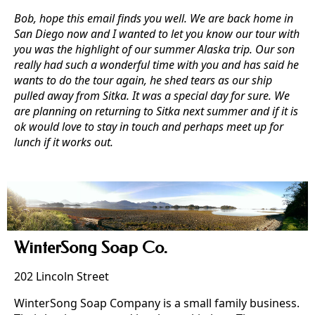
Bob, hope this email finds you well. We are back home in
San Diego now and I wanted to let you know our tour with
you was the highlight of our summer Alaska trip. Our son
really had such a wonderful time with you and has said he
wants to do the tour again, he shed tears as our ship
pulled away from Sitka. It was a special day for sure. We
are planning on returning to Sitka next summer and if it is
ok would love to stay in touch and perhaps meet up for
lunch if it works out.
WinterSong Soap Co.
202 Lincoln Street
WinterSong Soap Company is a small family business.