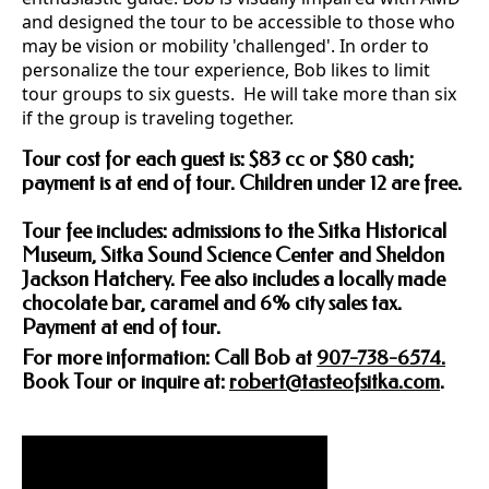
and designed the tour to be accessible to those who
may be vision or mobility 'challenged'. In order to
personalize the tour experience, Bob likes to limit
tour groups to six guests. He will take more than six
if the group is traveling together.
Tour cost for each guest is: $83 cc or $80 cash;
payment is at end of tour. Children under 12 are free.
Tour fee includes: admissions to the Sitka Historical
Museum, Sitka Sound Science Center and Sheldon
Jackson Hatchery. Fee also includes a locally made
chocolate bar, caramel and 6% city sales tax.
Payment at end of tour.
For more information: Call Bob at
907-738-6574.
Book Tour or inquire at:
robert@tasteofsitka.com
.