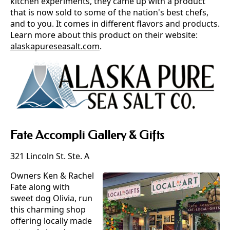
kitchen experiments, they came up with a product
that is now sold to some of the nation's best chefs,
and to you. It comes in different flavors and products.
Learn more about this product on their website:
alaskapureseasalt.com
.
Fate Accompli Gallery & Gifts
321 Lincoln St. Ste. A
Owners Ken & Rachel
Fate along with
sweet dog Olivia, run
this charming shop
offering locally made